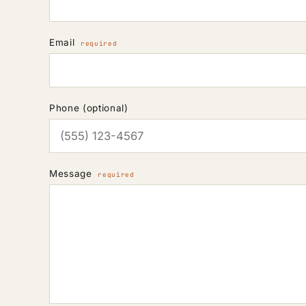
Email
required
Phone (optional)
Message
required