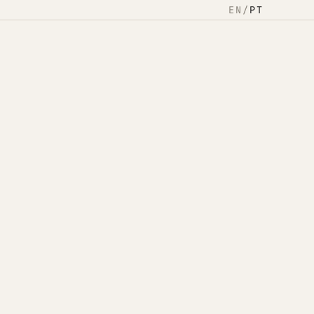
EN
/
PT