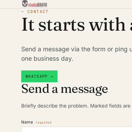
— CONTACT
It starts with
Send a message via the form or ping 
one business day.
WHATSAPP →
Send a message
Briefly describe the problem. Marked fields are
Name
required