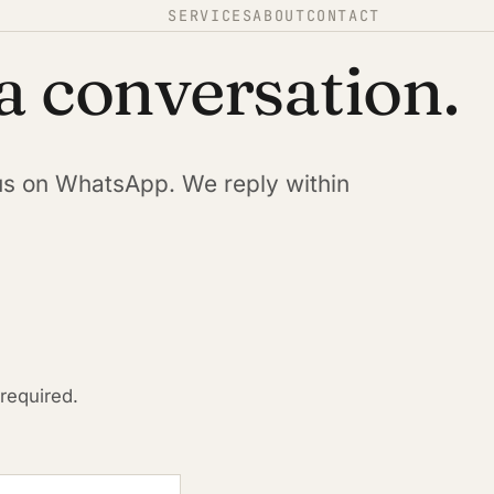
SERVICES
ABOUT
CONTACT
 a conversation.
us on WhatsApp. We reply within
 required.