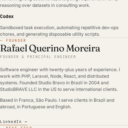
reasoning over datasets in consulting work.
Codex
Sandboxed task execution, automating repetitive dev-ops
chores, and generating disposable utility scripts.
— FOUNDER
Rafael Querino Moreira
FOUNDER & PRINCIPAL ENGINEER
Software engineer with twenty-plus years of experience. I
work with PHP, Laravel, Node, React, and distributed
systems. Founded Studio Bravo in Brazil in 2004 and
StudioBRAVE LLC in the US to serve international clients.
Based in Franca, São Paulo. I serve clients in Brazil and
abroad, in Portuguese and English.
LinkedIn →