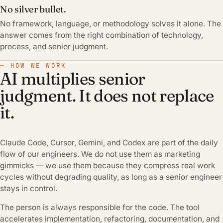
No silver bullet.
No framework, language, or methodology solves it alone. The
answer comes from the right combination of technology,
process, and senior judgment.
— HOW WE WORK
AI multiplies senior
judgment. It does not replace
it.
Claude Code, Cursor, Gemini, and Codex are part of the daily
flow of our engineers. We do not use them as marketing
gimmicks — we use them because they compress real work
cycles without degrading quality, as long as a senior engineer
stays in control.
The person is always responsible for the code. The tool
accelerates implementation, refactoring, documentation, and