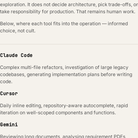
exploration. It does not decide architecture, pick trade-offs, or
take responsibility for production. That remains human work.
Below, where each tool fits into the operation — informed
choice, not cult.
Claude Code
Complex multi-file refactors, investigation of large legacy
codebases, generating implementation plans before writing
code.
Cursor
Daily inline editing, repository-aware autocomplete, rapid
iteration on well-scoped components and functions.
Gemini
Reviewing long documents, analysing requirement PDFs,