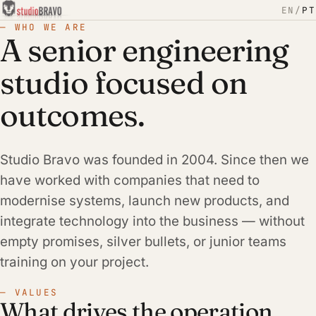
EN
/
PT
— WHO WE ARE
A senior engineering
studio focused on
outcomes.
Studio Bravo was founded in 2004. Since then we
have worked with companies that need to
modernise systems, launch new products, and
integrate technology into the business — without
empty promises, silver bullets, or junior teams
training on your project.
— VALUES
What drives the operation.