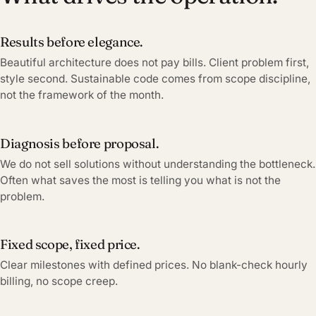
Results before elegance.
Beautiful architecture does not pay bills. Client problem first,
style second. Sustainable code comes from scope discipline,
not the framework of the month.
Diagnosis before proposal.
We do not sell solutions without understanding the bottleneck.
Often what saves the most is telling you what is not the
problem.
Fixed scope, fixed price.
Clear milestones with defined prices. No blank-check hourly
billing, no scope creep.